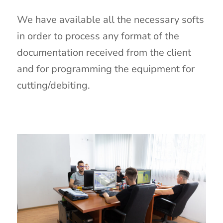
We have available all the necessary softs
in order to process any format of the
documentation received from the client
and for programming the equipment for
cutting/debiting.