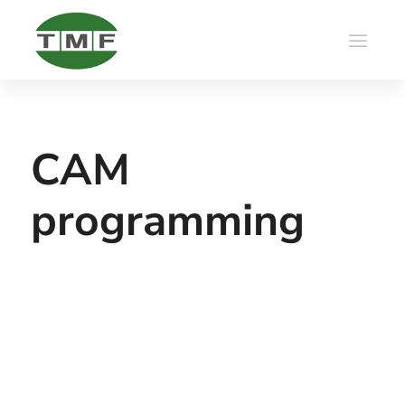
CAM
programming