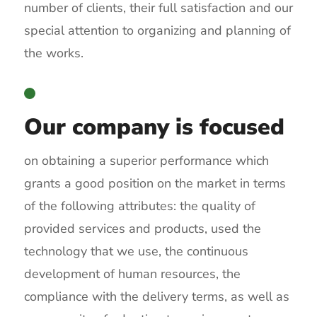
number of clients, their full satisfaction and our
special attention to organizing and planning of
the works.
Our company is focused
on obtaining a superior performance which
grants a good position on the market in terms
of the following attributes: the quality of
provided services and products, used the
technology that we use, the continuous
development of human resources, the
compliance with the delivery terms, as well as