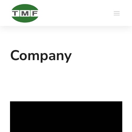
Company