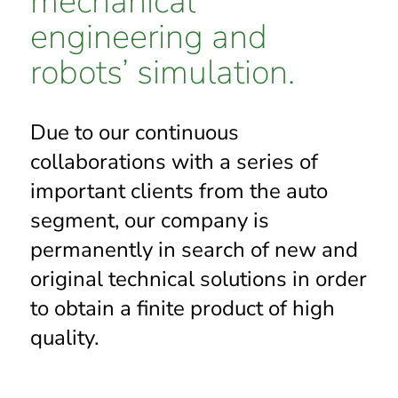
mechanical
engineering and
robots’ simulation.
Due to our continuous
collaborations with a series of
important clients from the auto
segment, our company is
permanently in search of new and
original technical solutions in order
to obtain a finite product of high
quality.