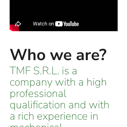
Who we are?
TMF S.R.L. is a
company with a high
professional
qualification and with
a rich experience in