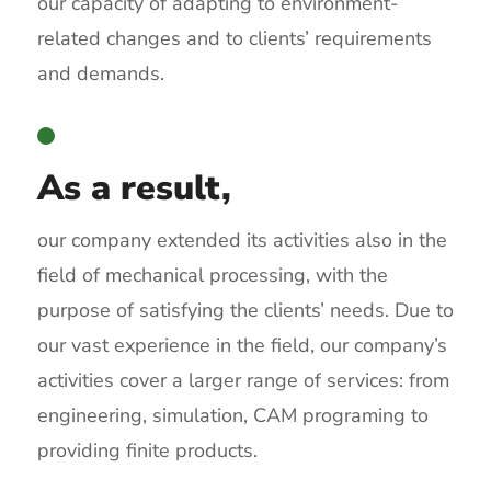
our capacity of adapting to environment-
related changes and to clients’ requirements
and demands.
As a result,
our company extended its activities also in the
field of mechanical processing, with the
purpose of satisfying the clients’ needs. Due to
our vast experience in the field, our company’s
activities cover a larger range of services: from
engineering, simulation, CAM programing to
providing finite products.