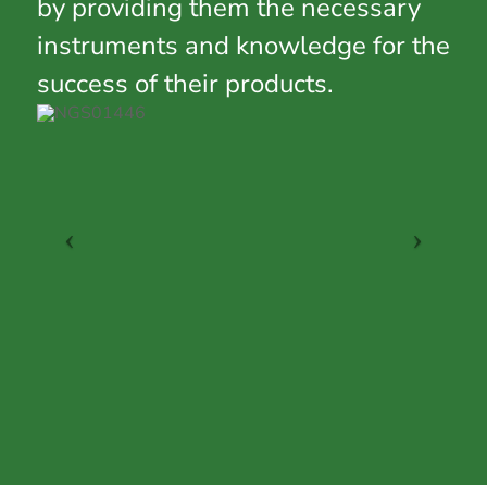
by providing them the necessary
instruments and knowledge for the
success of their products.