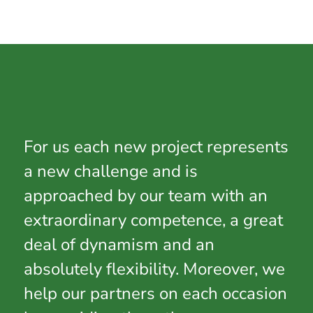
For us each new project represents
a new challenge and is
approached by our team with an
extraordinary competence, a great
deal of dynamism and an
absolutely flexibility. Moreover, we
help our partners on each occasion