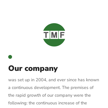
Our company
was set up in 2004, and ever since has known
a continuous development. The premises of
the rapid growth of our company were the
following: the continuous increase of the