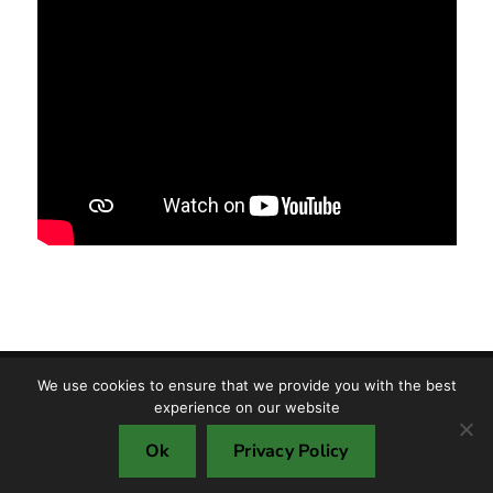
We use cookies to ensure that we provide you with the best
Copyright © TMF S.R.L. 2025
experience on our website
Cookie policy
Privacy policy
Ok
Privacy Policy
Environment protection