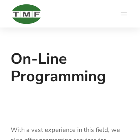
On-Line
Programming
With a vast experience in this field, we