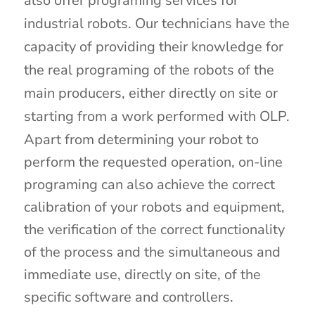
also offer programing services for
industrial robots. Our technicians have the
capacity of providing their knowledge for
the real programing of the robots of the
main producers, either directly on site or
starting from a work performed with OLP.
Apart from determining your robot to
perform the requested operation, on-line
programing can also achieve the correct
calibration of your robots and equipment,
the verification of the correct functionality
of the process and the simultaneous and
immediate use, directly on site, of the
specific software and controllers.