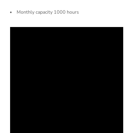
Monthly capacity 1000 hours