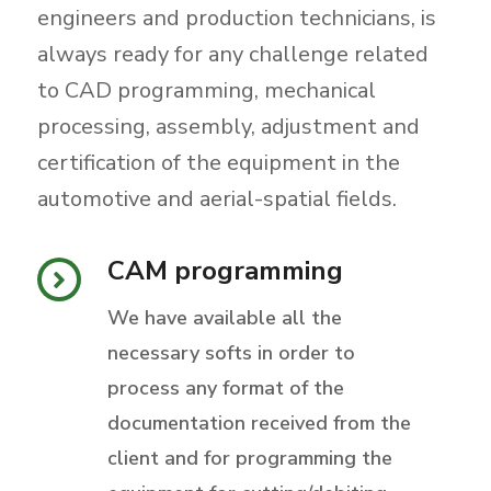
engineers and production technicians, is
always ready for any challenge related
to CAD programming, mechanical
processing, assembly, adjustment and
certification of the equipment in the
automotive and aerial-spatial fields.
CAM programming
We have available all the
necessary softs in order to
process any format of the
documentation received from the
client and for programming the