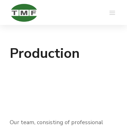
Production
Our team, consisting of professional