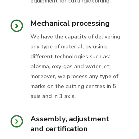
equipment for cutting/debiting.
Mechanical processing
We have the capacity of delivering
any type of material, by using
different technologies such as:
plasma, oxy-gas and water jet;
moreover, we process any type of
marks on the cutting centres in 5
axis and in 3 axis.
Assembly, adjustment
and certification