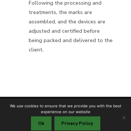
Following the processing and
treatments, the marks are
assembled, and the devices are
adjusted and certified before
being packed and delivered to the
client.
We use cookies to ensure that we provide you with the best
Copyright © TMF S.R.L. 2025
experience on our website
Cookie policy
Privacy policy
Ok
Privacy Policy
Environment protection