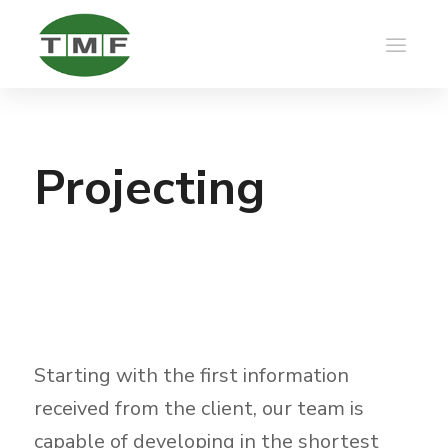
Projecting
Starting with the first information
received from the client, our team is
capable of developing in the shortest