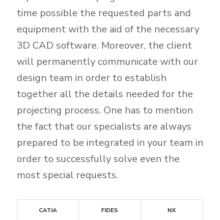
time possible the requested parts and
equipment with the aid of the necessary
3D CAD software. Moreover, the client
will permanently communicate with our
design team in order to establish
together all the details needed for the
projecting process. One has to mention
the fact that our specialists are always
prepared to be integrated in your team in
order to successfully solve even the
most special requests.
CATIA
FIDES
NX