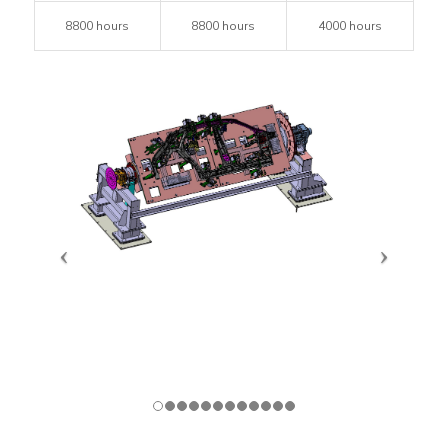
8800 hours
8800 hours
4000 hours