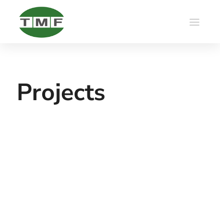
Projects