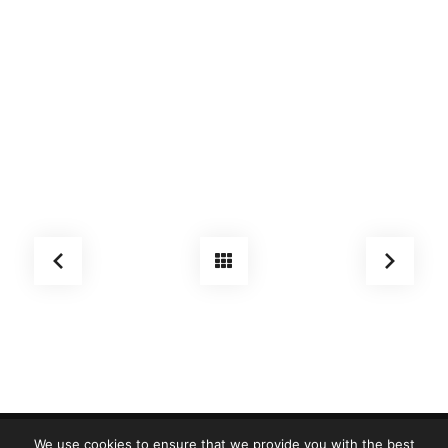
We use cookies to ensure that we provide you with the best